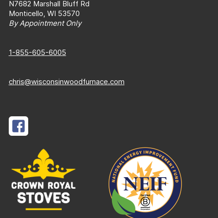
N7682 Marshall Bluff Rd
Monticello, WI 53570
By Appointment Only
1-855-605-6005
chris@wisconsinwoodfurnace.com