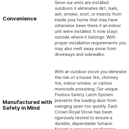
Since our units are installed
outdoors it eliminates dirt, bark,
ash, smoke, soot, or insects from
Convenience
inside your home that may have
otherwise been there if an indoor
unit were installed. It now stays
outside where it belongs. With
proper installation requirements you
may also melt away snow from
driveways and sidewalks.
With an outdoor stove you eliminate
the risk of a house fire, chimney
fire, indoor smoke, or carbon
monoxide poisoning. Our unique
Firebox Safety Latch System
prevents the loading door from
Manufactured with
swinging open too quickly. Each
Safety in Mind
Crown Royal Stove has been
rigorously tested to ensure a
durable, dependable furnace.