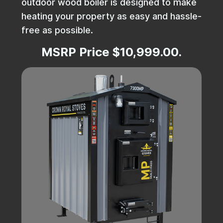
outdoor wood boiler is designed to make
heating your property as easy and hassle-
free as possible.
MSRP Price $10,999.00.