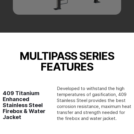
MULTIPASS SERIES
FEATURES
Developed to withstand the high
409 Titanium
temperatures of gasification, 409
Enhanced
Stainless Steel provides the best
Stainless Steel
corrosion resistance, maximum heat
Firebox & Water
transfer and strength needed for
Jacket
the firebox and water jacket.