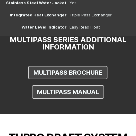
Stainless Steel Water Jacket
Yes
Integrated Heat Exchanger
Triple Pass Exchanger
Water Level Indicator
Easy Read Float
MULTIPASS SERIES ADDITIONAL
INFORMATION
MULTIPASS BROCHURE
MULTIPASS MANUAL