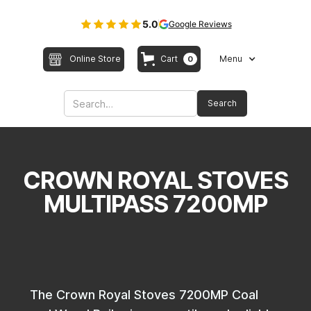
5.0
Google Reviews
Online Store
Cart
Menu
0
CROWN ROYAL STOVES
MULTIPASS 7200MP
The Crown Royal Stoves 7200MP Coal