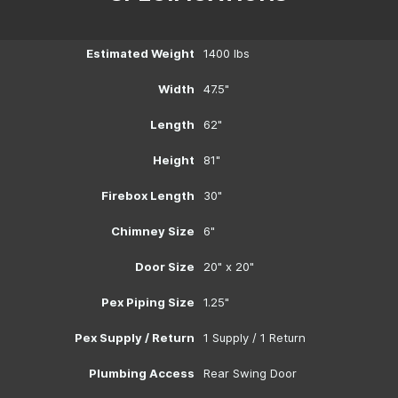
Estimated Weight
1400 lbs
Width
47.5"
Length
62"
Height
81"
Firebox Length
30"
Chimney Size
6"
Door Size
20" x 20"
Pex Piping Size
1.25"
Pex Supply / Return
1 Supply / 1 Return
Plumbing Access
Rear Swing Door