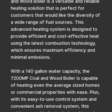
and Wood Boiler is a versatile and reliable
heating solution that is perfect for
customers that would like the diversity of
a wide range of fuel sources. This
advanced heating system is designed to
provide efficient and cost-effective heat
using the latest combustion technology,
which ensures maximum efficiency and
minimal emissions.
With a 140 gallon water capacity, the
7200MP Coal and Wood Boiler is capable
of heating even the average sized homes
or commercial properties with ease. Plus,
with its easy-to-use control system and
convenient ash removal system, this