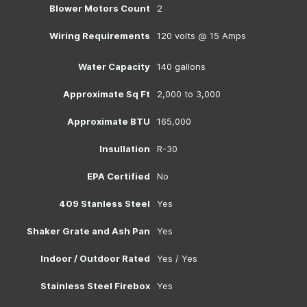
Blower Motors Count
2
Wiring Requirements
120 volts @ 15 Amps
Water Capacity
140 gallons
Approximate Sq Ft
2,000 to 3,000
Approximate BTU
165,000
Insullation
R-30
EPA Certified
No
409 Stanless Steel
Yes
Shaker Grate and Ash Pan
Yes
Indoor / Outdoor Rated
Yes / Yes
Stainless Steel Firebox
Yes