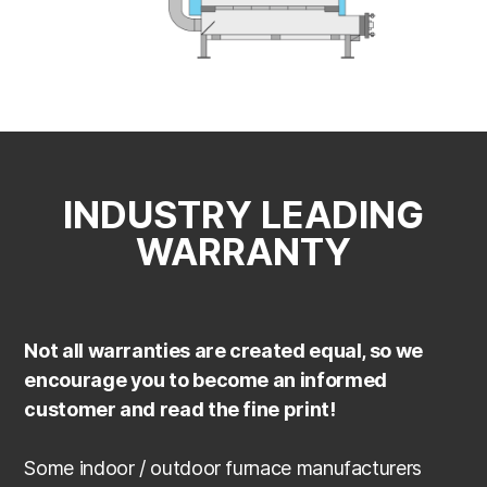
INDUSTRY LEADING
WARRANTY
Not all warranties are created equal, so we
encourage you to become an informed
customer and read the fine print!
Some indoor / outdoor furnace manufacturers