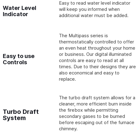
Easy to read water level indicator
Water Level
will keep you informed when
Indicator
additional water must be added.
The Multipass series is
thermostatically controlled to offer
an even heat throughout your home
or business. Our digital illuminated
Easy to use
controls are easy to read at all
Controls
times. Due to their designs they are
also economical and easy to
replace.
The turbo draft system allows for a
cleaner, more efficient burn inside
the firebox while permitting
Turbo Draft
secondary gases to be burned
System
before escaping out of the furnace
chimney.