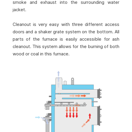
smoke and exhaust into the surrounding water
jacket.
Cleanout is very easy with three different access
doors and a shaker grate system on the bottom. All
parts of the furnace is easily accessible for ash
cleanout. This system allows for the burning of both
wood or coal in this furnace.