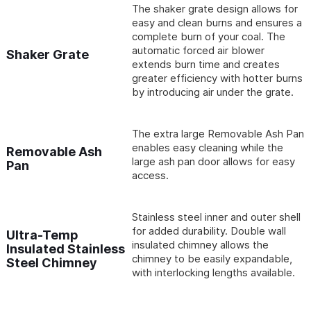
The shaker grate design allows for
easy and clean burns and ensures a
complete burn of your coal. The
automatic forced air blower
Shaker Grate
extends burn time and creates
greater efficiency with hotter burns
by introducing air under the grate.
The extra large Removable Ash Pan
enables easy cleaning while the
Removable Ash
large ash pan door allows for easy
Pan
access.
Stainless steel inner and outer shell
for added durability. Double wall
Ultra-Temp
insulated chimney allows the
Insulated Stainless
chimney to be easily expandable,
Steel Chimney
with interlocking lengths available.