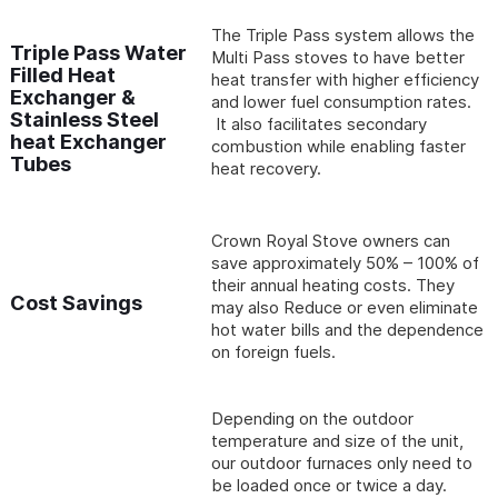
The Triple Pass system allows the
Triple Pass Water
Multi Pass stoves to have better
Filled Heat
heat transfer with higher efficiency
Exchanger &
and lower fuel consumption rates.
Stainless Steel
It also facilitates secondary
heat Exchanger
combustion while enabling faster
Tubes
heat recovery.
Crown Royal Stove owners can
save approximately 50% – 100% of
their annual heating costs. They
Cost Savings
may also Reduce or even eliminate
hot water bills and the dependence
on foreign fuels.
Depending on the outdoor
temperature and size of the unit,
our outdoor furnaces only need to
be loaded once or twice a day.