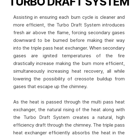
TURBO DRAFT SYSTEM
Assisting in ensuring each burn cycle is cleaner and
more efficient, the Turbo Draft System introduces
fresh air above the flame, forcing secondary gases
downward to be burned before making their way
into the triple pass heat exchanger. When secondary
gases are ignited temperatures of the fire
drastically increase making the burn more efficient,
simultaneously increasing heat recovery, all while
lowering the possibility of creosote buildup from
gases that escape up the chimney.
As the heat is passed through the multi pass heat
exchanger, the natural rising of the heat along with
the Turbo Draft System creates a natural, high
efficiency draft through the chimney. The triple pass
heat exchanger efficiently absorbs the heat in the