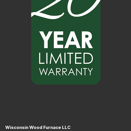
Wisconsin Wood Furnace LLC