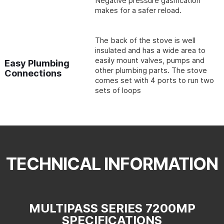
Negative pressure gasification
makes for a safer reload.
The back of the stove is well
insulated and has a wide area to
easily mount valves, pumps and
Easy Plumbing
other plumbing parts. The stove
Connections
comes set with 4 ports to run two
sets of loops
TECHNICAL INFORMATION
MULTIPASS SERIES 7200MP
SPECIFICATIONS