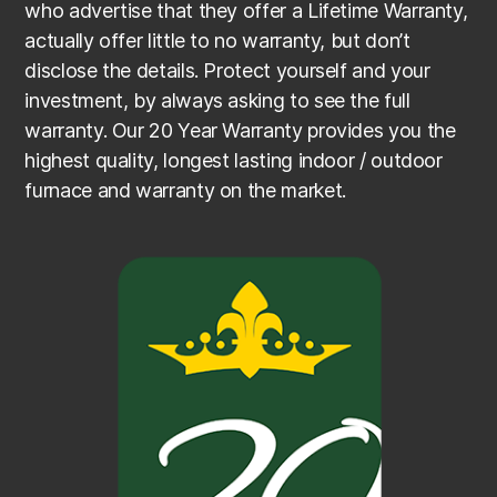
who advertise that they offer a Lifetime Warranty,
actually offer little to no warranty, but don’t
disclose the details. Protect yourself and your
investment, by always asking to see the full
warranty. Our 20 Year Warranty provides you the
highest quality, longest lasting indoor / outdoor
furnace and warranty on the market.