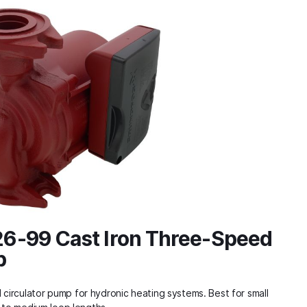
6-99 Cast Iron Three-Speed
p
irculator pump for hydronic heating systems. Best for small