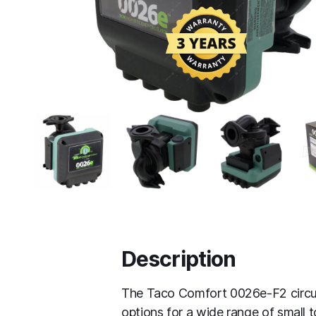
Description
The Taco Comfort 0026e-F2 circula
options for a wide range of small 