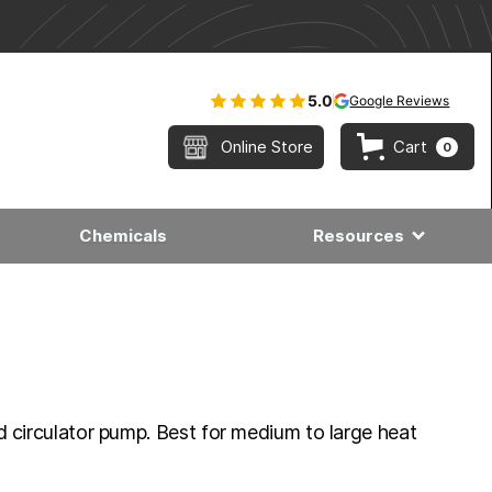
5.0
Google Reviews
Online Store
Cart
0
Chemicals
Resources
 circulator pump. Best for medium to large heat