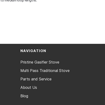
t to medium loop lengths.
NAVIGATION
Pristine Gasifier Stove
Multi Pass Traditional Stove
Parts and Service
About Us
Blog