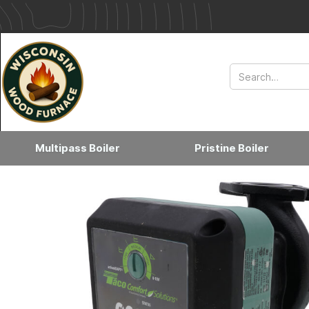
Multipass Boiler
Pristine Boiler