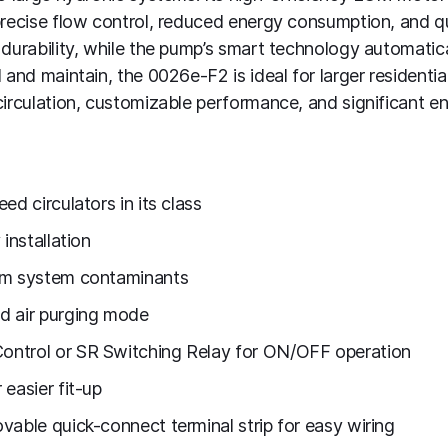
precise flow control, reduced energy consumption, and q
 durability, while the pump’s smart technology automati
 and maintain, the 0026e-F2 is ideal for larger residenti
circulation, customizable performance, and significant en
ed circulators in its class
installation
om system contaminants
d air purging mode
ontrol or SR Switching Relay for ON/OFF operation
easier fit-up
vable quick-connect terminal strip for easy wiring