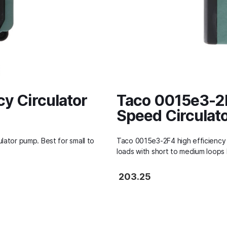
cy Circulator
Taco 0015e3-2F
Speed Circulat
lator pump. Best for small to
Taco 0015e3-2F4 high efficiency 
loads with short to medium loops 
203.25