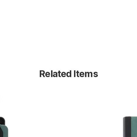
Related Items