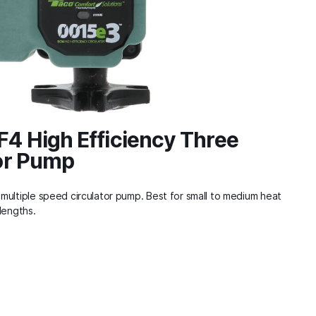
4 High Efficiency Three
or Pump
multiple speed circulator pump. Best for small to medium heat
lengths.