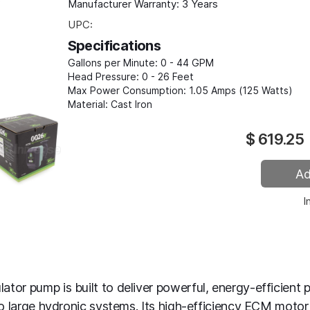
Manufacturer Warranty:
3 Years
UPC:
Specifications
Gallons per Minute:
0 - 44 GPM
Head Pressure:
0 - 26 Feet
Max Power Consumption:
1.05 Amps (125 Watts)
Material:
Cast Iron
$
619.25
I
tor pump is built to deliver powerful, energy-efficient 
to large hydronic systems. Its high-efficiency ECM motor