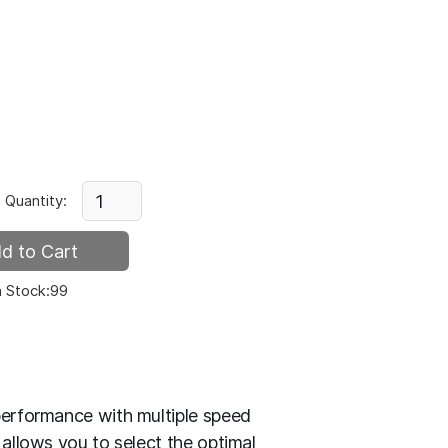
Quantity:
n Stock:
99
performance with multiple speed
 allows you to select the optimal