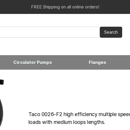
FREE Shipping on all online orders!
Circulator Pumps
Flanges
Taco 0026-F2 high efficiency multiple speed
loads with medium loops lengths.