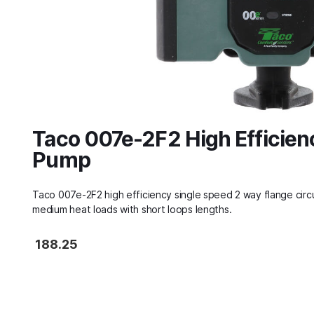
Taco 007e-2F2 High Efficien
Pump
Taco 007e-2F2 high efficiency single speed 2 way flange circu
medium heat loads with short loops lengths.
188.25