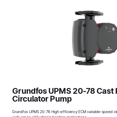
Grundfos UPMS 20-78 Cast 
Circulator Pump
Grundfos UPMS 20-78 High‑efficiency ECM variable‑speed cir