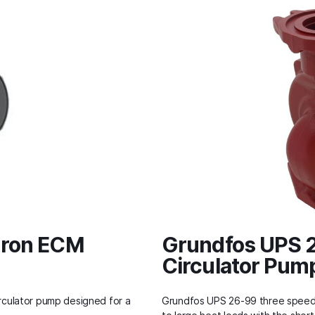
Iron ECM
Grundfos UPS 2
Circulator Pum
culator pump designed for a
Grundfos UPS 26-99 three speed c