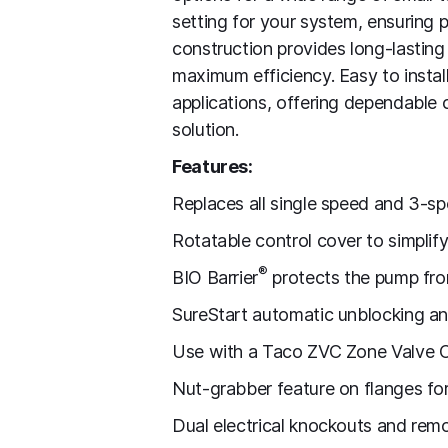
setting for your system, ensuring 
construction provides long-lasting
maximum efficiency. Easy to install
applications, offering dependable 
solution.
Features:
Replaces all single speed and 3-spe
Rotatable control cover to simplify 
®
BIO Barrier
protects the pump fr
SureStart automatic unblocking an
Use with a Taco ZVC Zone Valve C
Nut-grabber feature on flanges for 
Dual electrical knockouts and remo