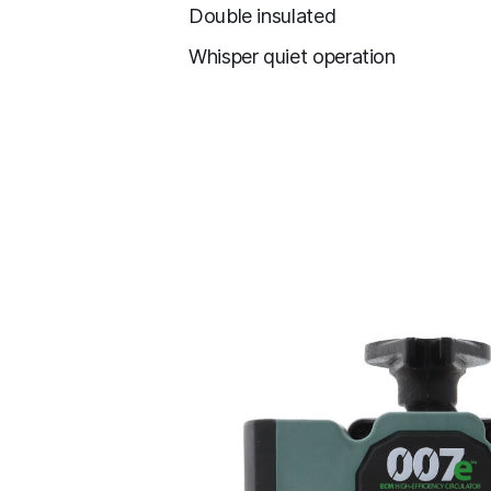
Double insulated
Whisper quiet operation