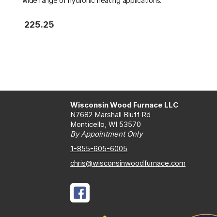
wide range of hydronic heating applications.
225.25
Wisconsin Wood Furnace LLC
N7682 Marshall Bluff Rd
Monticello, WI 53570
By Appointment Only
1-855-605-6005
chris@wisconsinwoodfurnace.com