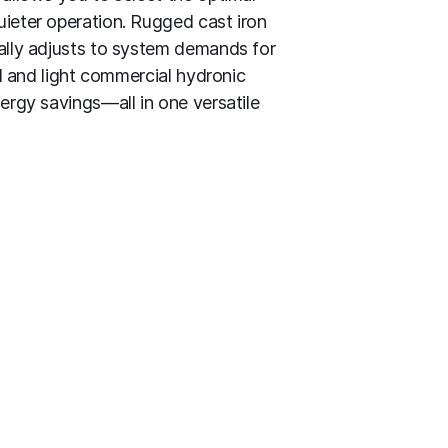
uieter operation. Rugged cast iron
cally adjusts to system demands for
al and light commercial hydronic
ergy savings—all in one versatile