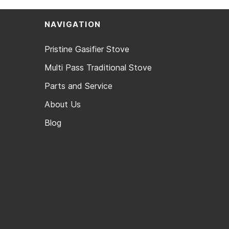
NAVIGATION
Pristine Gasifier Stove
Multi Pass Traditional Stove
Parts and Service
About Us
Blog