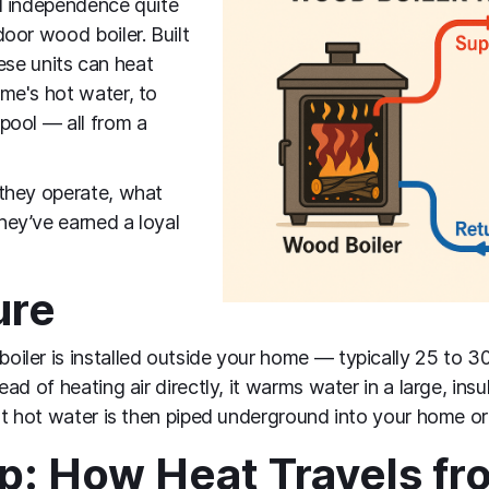
d independence quite
oor wood boiler. Built
hese units can heat
me's hot water, to
pool — all from a
they operate, what
ey’ve earned a loyal
ure
ler is installed outside your home — typically 25 to 3
ad of heating air directly, it warms water in a large, insu
at hot water is then piped underground into your home or 
: How Heat Travels fro