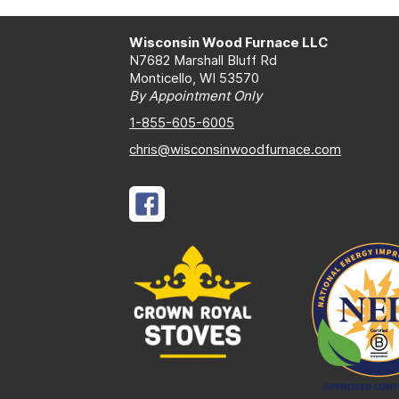
Wisconsin Wood Furnace LLC
N7682 Marshall Bluff Rd
Monticello, WI 53570
By Appointment Only
1-855-605-6005
chris@wisconsinwoodfurnace.com