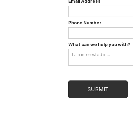
Email Address
Phone Number
What can we help you with?