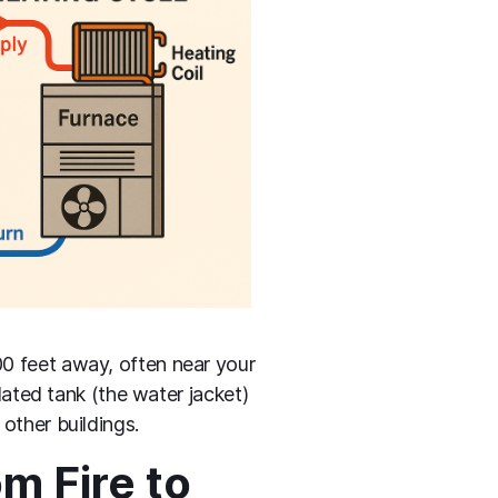
00 feet away, often near your
lated tank (the water jacket)
other buildings.
m Fire to