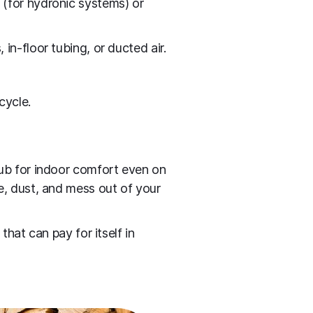
 (for hydronic systems) or
in‑floor tubing, or ducted air.
cycle.
hub for indoor comfort even on
e, dust, and mess out of your
hat can pay for itself in