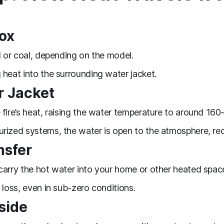
box
d or coal, depending on the model.
 heat into the surrounding water jacket.
r Jacket
 fire’s heat, raising the water temperature to around 160
urized systems, the water is open to the atmosphere, r
nsfer
carry the hot water into your home or other heated spac
 loss, even in sub‑zero conditions.
side