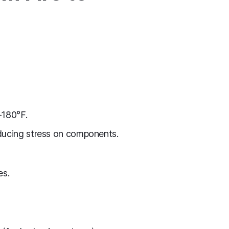
–180°F.
educing stress on components.
es.