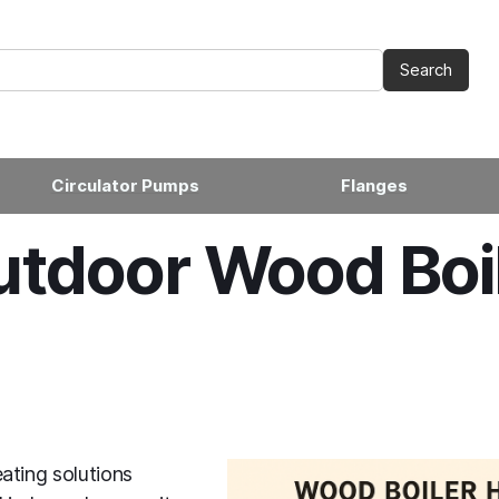
Circulator Pumps
Flanges
tdoor Wood Boi
ating solutions