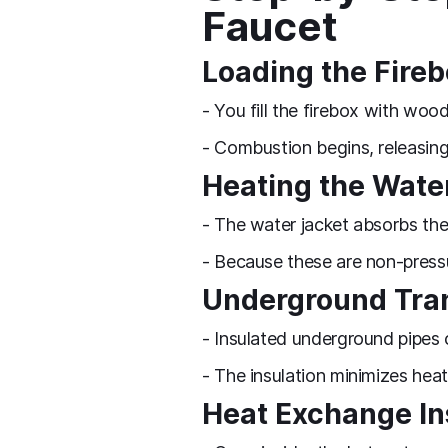
Faucet
Loading the Fire
- You fill the firebox with woo
- Combustion begins, releasing
Heating the Wate
- The water jacket absorbs the
- Because these are non-press
Underground Tra
- Insulated underground pipes 
- The insulation minimizes heat
Heat Exchange In