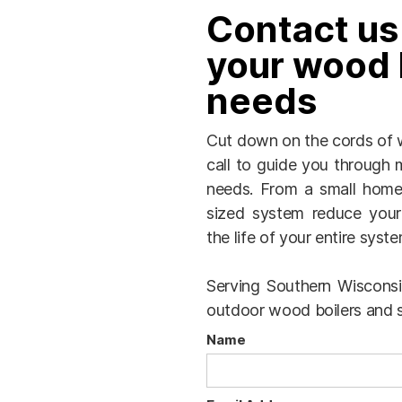
Contact us
your wood 
needs
Cut down on the cords of w
call to guide you through m
needs. From a small home 
sized system reduce your
the life of your entire syste
Serving Southern Wisconsin
outdoor wood boilers and s
Name