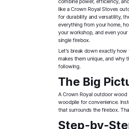
combine power, efficiency, an
like a Crown Royal Stoves outd
for durability and versatility, t
everything from your home, ho
your workshop, and even your 
single firebox.
Let’s break down exactly how 
makes them unique, and why th
following.
The Big Pict
A Crown Royal outdoor wood boi
woodpile for convenience. Inste
that surrounds the firebox. Th
Step‑by‑Step