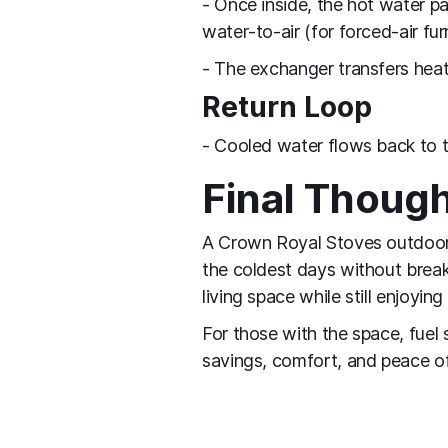
- Once inside, the hot water p
water‑to‑air (for forced‑air fur
- The exchanger transfers heat 
Return Loop
- Cooled water flows back to t
Final Thoug
A Crown Royal Stoves outdoor w
the coldest days without break
living space while still enjoyi
For those with the space, fuel 
savings, comfort, and peace o