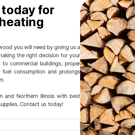
 today for
heating
ood you will need by giving us a
aking the right decision for your
to commercial buildings, proper
 fuel consumption and prolongs
m.
 and Northern Illinois with best
upplies. Contact us today!