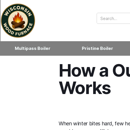
Multipass Boiler
Pristine Boiler
How a Ou
Works
When winter bites hard, few he