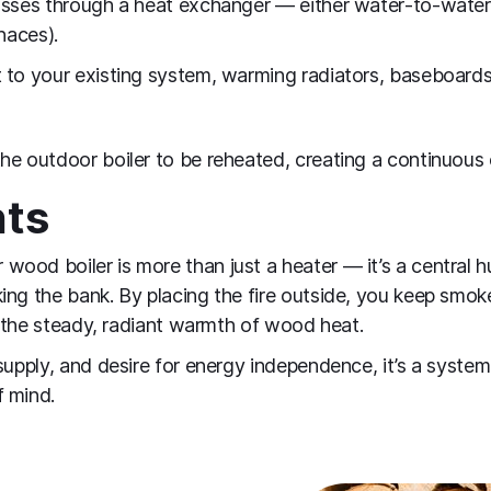
asses through a heat exchanger — either water‑to‑water
naces).
to your existing system, warming radiators, baseboards, 
he outdoor boiler to be reheated, creating a continuous 
hts
ood boiler is more than just a heater — it’s a central 
ing the bank. By placing the fire outside, you keep smok
ng the steady, radiant warmth of wood heat.
supply, and desire for energy independence, it’s a system t
f mind.