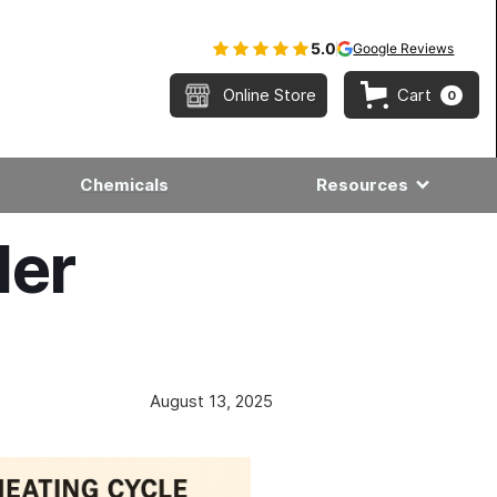
5.0
Google Reviews
Online Store
Cart
0
Chemicals
Resources
ler
August 13, 2025