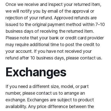
Once we receive and inspect your returned item,
we will notify you by email of the approval or
rejection of your refund. Approved refunds are
issued to the original payment method within 7–10
business days of receiving the returned item.
Please note that your bank or credit card provider
may require additional time to post the credit to
your account. If you have not received your
refund after 10 business days, please contact us.
Exchanges
If you need a different size, model, or part
number, please contact us to arrange an
exchange. Exchanges are subject to product
availability. Any price difference between the