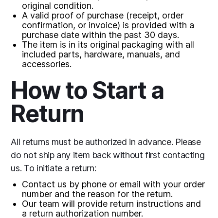
original condition.
A valid proof of purchase (receipt, order
confirmation, or invoice) is provided with a
purchase date within the past 30 days.
The item is in its original packaging with all
included parts, hardware, manuals, and
accessories.
How to Start a
Return
All returns must be authorized in advance. Please
do not ship any item back without first contacting
us. To initiate a return:
Contact us by phone or email with your order
number and the reason for the return.
Our team will provide return instructions and
a return authorization number.