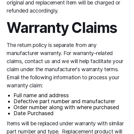
original and replacement item will be charged or
refunded accordingly.
Warranty Claims
The return policy is separate from any
manufacturer warranty. For warranty-related
claims, contact us and we will help facilitate your
claim under the manufacturer's warranty terms.
Email the following information to process your
warranty claim:
Full name and address
Defective part number and manufacturer
Order number along with where purchased
Date Purchased
Items will be replaced under warranty with similar
part number and type. Replacement product will