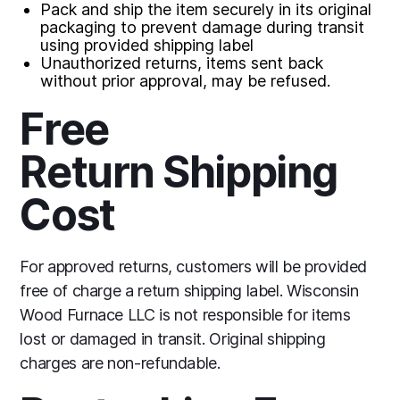
Pack and ship the item securely in its original
packaging to prevent damage during transit
using provided shipping label
Unauthorized returns, items sent back
without prior approval, may be refused.
Free
Return Shipping
Cost
For approved returns, customers will be provided
free of charge a return shipping label. Wisconsin
Wood Furnace LLC is not responsible for items
lost or damaged in transit. Original shipping
charges are non-refundable.