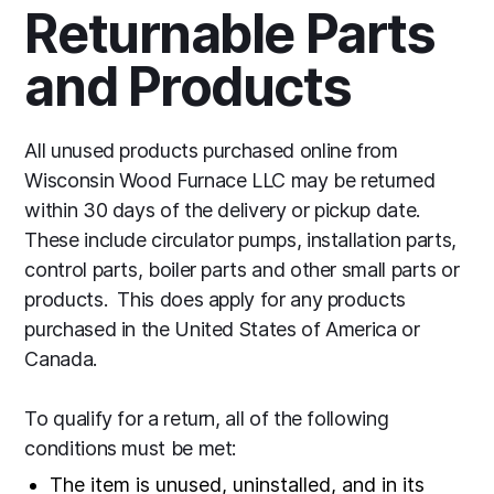
Returnable Parts
and Products
All unused products purchased online from
Wisconsin Wood Furnace LLC may be returned
within 30 days of the delivery or pickup date.
These include circulator pumps, installation parts,
control parts, boiler parts and other small parts or
products. This does apply for any products
purchased in the United States of America or
Canada.
To qualify for a return, all of the following
conditions must be met:
The item is unused, uninstalled, and in its