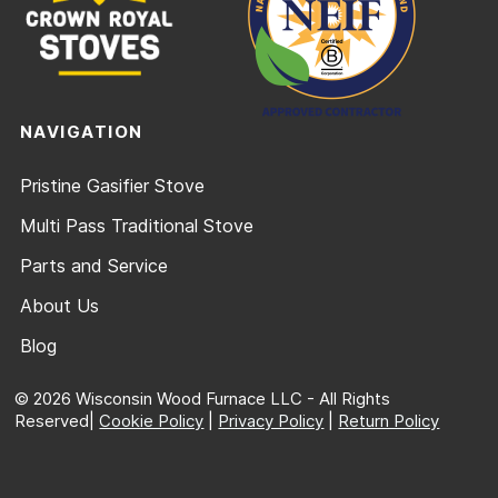
NAVIGATION
Pristine Gasifier Stove
Multi Pass Traditional Stove
Parts and Service
About Us
Blog
© 2026 Wisconsin Wood Furnace LLC - All Rights
Reserved|
Cookie Policy
|
Privacy Policy
|
Return Policy