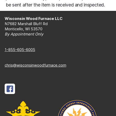
be sent after the item is received and inspected.
Wisconsin Wood Furnace LLC
N7682 Marshall Bluff Rd
Monticello, WI 53570
By Appointment Only
1-855-605-6005
chris@wisconsinwoodfurnace.com