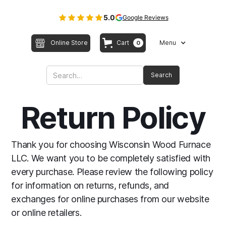
5.0
Google Reviews
Online Store
Cart
Menu
0
Return Policy
Thank you for choosing Wisconsin Wood Furnace
LLC. We want you to be completely satisfied with
every purchase. Please review the following policy
for information on returns, refunds, and
exchanges for online purchases from our website
or online retailers.