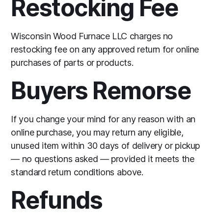
Restocking Fee
Wisconsin Wood Furnace LLC charges no
restocking fee on any approved return for online
purchases of parts or products.
Buyers Remorse
If you change your mind for any reason with an
online purchase, you may return any eligible,
unused item within 30 days of delivery or pickup
— no questions asked — provided it meets the
standard return conditions above.
Refunds