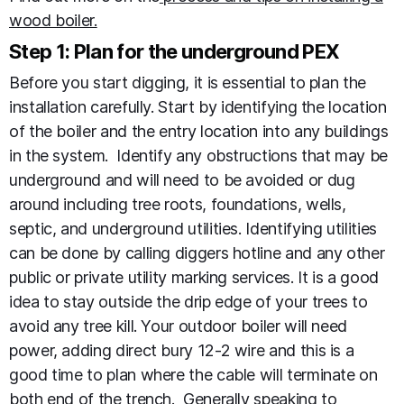
wood boiler.
Step 1: Plan for the underground PEX
Before you start digging, it is essential to plan the
installation carefully. Start by identifying the location
of the boiler and the entry location into any buildings
in the system. Identify any obstructions that may be
underground and will need to be avoided or dug
around including tree roots, foundations, wells,
septic, and underground utilities. Identifying utilities
can be done by calling diggers hotline and any other
public or private utility marking services. It is a good
idea to stay outside the drip edge of your trees to
avoid any tree kill. Your outdoor boiler will need
power, adding direct bury 12-2 wire and this is a
good time to plan where the cable will terminate on
both end of the trench. Generally speaking to