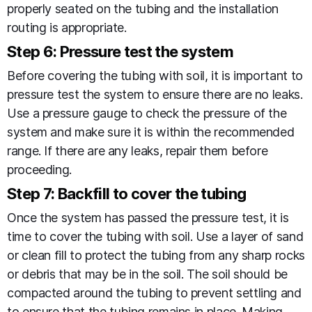
properly seated on the tubing and the installation
routing is appropriate.
Step 6: Pressure test the system
Before covering the tubing with soil, it is important to
pressure test the system to ensure there are no leaks.
Use a pressure gauge to check the pressure of the
system and make sure it is within the recommended
range. If there are any leaks, repair them before
proceeding.
Step 7: Backfill to cover the tubing
Once the system has passed the pressure test, it is
time to cover the tubing with soil. Use a layer of sand
or clean fill to protect the tubing from any sharp rocks
or debris that may be in the soil. The soil should be
compacted around the tubing to prevent settling and
to ensure that the tubing remains in place. Making