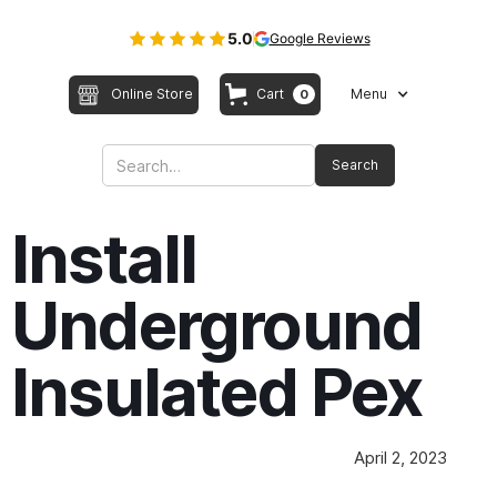
5.0
Google Reviews
Online Store
Cart
Menu
0
Install
Underground
Insulated Pex
April 2, 2023