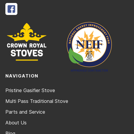
NAVIGATION
Pristine Gasifier Stove
Multi Pass Traditional Stove
Parts and Service
About Us
Blog