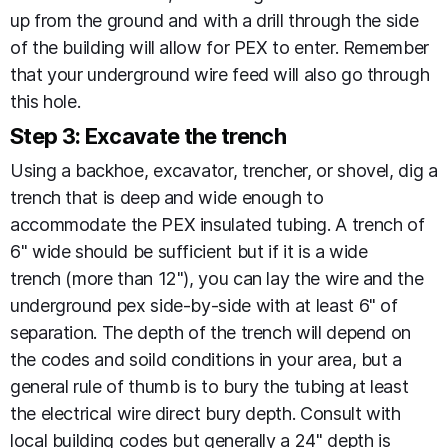
up from the ground and with a drill through the side
of the building will allow for PEX to enter. Remember
that your underground wire feed will also go through
this hole.
Step 3: Excavate the trench
Using a backhoe, excavator, trencher, or shovel, dig a
trench that is deep and wide enough to
accommodate the PEX insulated tubing. A trench of
6" wide should be sufficient but if it is a wide
trench (more than 12"), you can lay the wire and the
underground pex side-by-side with at least 6" of
separation. The depth of the trench will depend on
the codes and soild conditions in your area, but a
general rule of thumb is to bury the tubing at least
the electrical wire direct bury depth. Consult with
local building codes but generally a 24" depth is