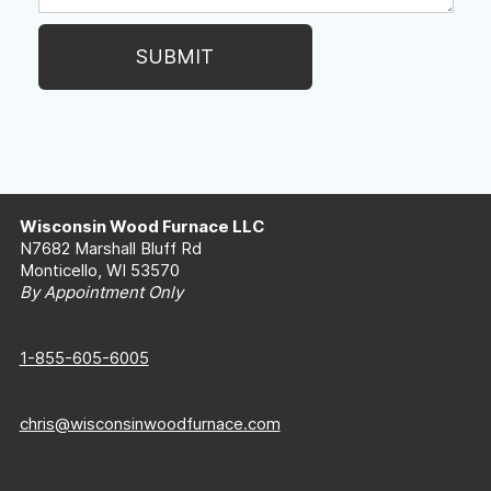
Wisconsin Wood Furnace LLC
N7682 Marshall Bluff Rd
Monticello, WI 53570
By Appointment Only
1-855-605-6005
chris@wisconsinwoodfurnace.com