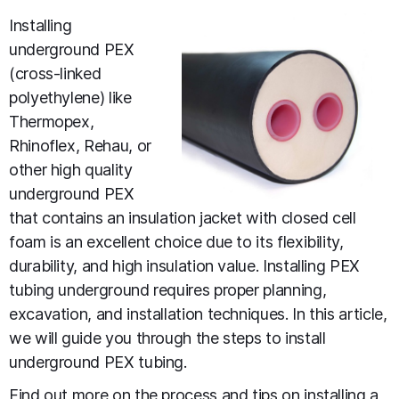
Installing
underground PEX
(cross-linked
polyethylene) like
Thermopex,
Rhinoflex, Rehau, or
other high quality
underground PEX
that contains an insulation jacket with closed cell
foam is an excellent choice due to its flexibility,
durability, and high insulation value. Installing PEX
tubing underground requires proper planning,
excavation, and installation techniques. In this article,
we will guide you through the steps to install
underground PEX tubing.
Find out more on the
process and tips on installing a