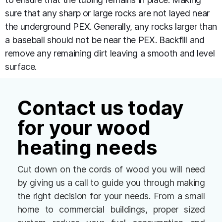
sure that any sharp or large rocks are not layed near
the underground PEX. Generally, any rocks larger than
a baseball should not be near the PEX. Backfill and
remove any remaining dirt leaving a smooth and level
surface.
Contact us today
for your wood
heating needs
Cut down on the cords of wood you will need
by giving us a call to guide you through making
the right decision for your needs. From a small
home to commercial buildings, proper sized