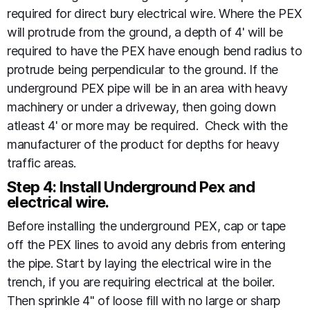
required for direct bury electrical wire. Where the PEX
will protrude from the ground, a depth of 4' will be
required to have the PEX have enough bend radius to
protrude being perpendicular to the ground. If the
underground PEX pipe will be in an area with heavy
machinery or under a driveway, then going down
atleast 4' or more may be required. Check with the
manufacturer of the product for depths for heavy
traffic areas.
Step 4: Install Underground Pex and
electrical wire.
Before installing the underground PEX, cap or tape
off the PEX lines to avoid any debris from entering
the pipe. Start by laying the electrical wire in the
trench, if you are requiring electrical at the boiler.
Then sprinkle 4" of loose fill with no large or sharp