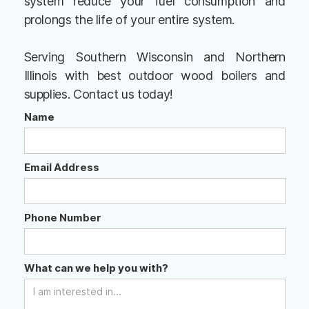
system reduce your fuel consumption and
prolongs the life of your entire system.
Serving Southern Wisconsin and Northern
Illinois with best outdoor wood boilers and
supplies. Contact us today!
Name
Email Address
Phone Number
What can we help you with?