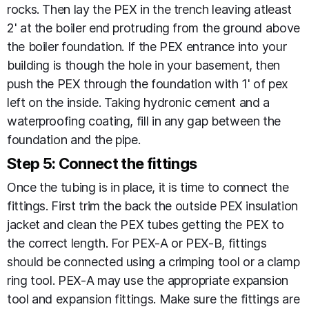
rocks. Then lay the PEX in the trench leaving atleast
2' at the boiler end protruding from the ground above
the boiler foundation. If the PEX entrance into your
building is though the hole in your basement, then
push the PEX through the foundation with 1' of pex
left on the inside. Taking hydronic cement and a
waterproofing coating, fill in any gap between the
foundation and the pipe.
Step 5: Connect the fittings
Once the tubing is in place, it is time to connect the
fittings. First trim the back the outside PEX insulation
jacket and clean the PEX tubes getting the PEX to
the correct length. For PEX-A or PEX-B, fittings
should be connected using a crimping tool or a clamp
ring tool. PEX-A may use the appropriate expansion
tool and expansion fittings. Make sure the fittings are