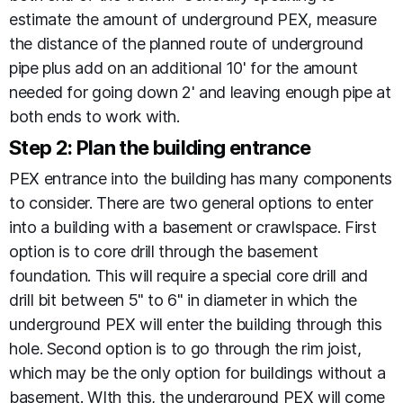
estimate the amount of underground PEX, measure
the distance of the planned route of underground
pipe plus add on an additional 10' for the amount
needed for going down 2' and leaving enough pipe at
both ends to work with.
Step 2: Plan the building entrance
PEX entrance into the building has many components
to consider. There are two general options to enter
into a building with a basement or crawlspace. First
option is to core drill through the basement
foundation. This will require a special core drill and
drill bit between 5" to 6" in diameter in which the
underground PEX will enter the building through this
hole. Second option is to go through the rim joist,
which may be the only option for buildings without a
basement. WIth this, the underground PEX will come