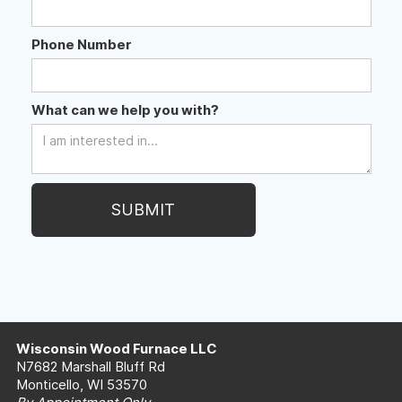
Phone Number
What can we help you with?
Wisconsin Wood Furnace LLC
N7682 Marshall Bluff Rd
Monticello, WI 53570