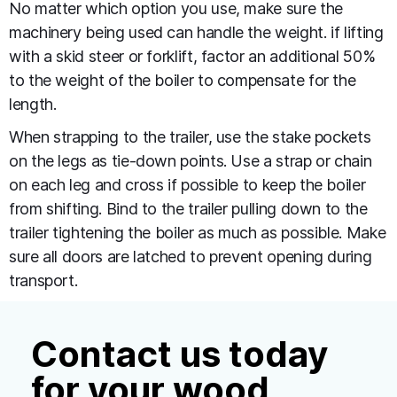
No matter which option you use, make sure the
machinery being used can handle the weight. if lifting
with a skid steer or forklift, factor an additional 50%
to the weight of the boiler to compensate for the
length.
When strapping to the trailer, use the stake pockets
on the legs as tie-down points. Use a strap or chain
on each leg and cross if possible to keep the boiler
from shifting. Bind to the trailer pulling down to the
trailer tightening the boiler as much as possible. Make
sure all doors are latched to prevent opening during
transport.
Contact us today
for your wood