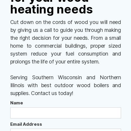
heating needs
Cut down on the cords of wood you will need
by giving us a call to guide you through making
the right decision for your needs. From a small
home to commercial buildings, proper sized
system reduce your fuel consumption and
prolongs the life of your entire system.
Serving Southern Wisconsin and Northern
Illinois with best outdoor wood boilers and
supplies. Contact us today!
Name
Email Address