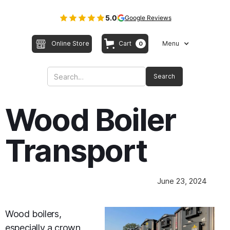
5.0
Google Reviews
Online Store
Cart
Menu
0
Wood Boiler
Transport
June 23, 2024
Wood boilers,
especially a crown