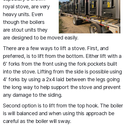
royal stove, are very
heavy units. Even
though the boilers
are stout units they
are designed to be moved easily.
There are a few ways to lift a stove. First, and
preferred, is to lift from the bottom. Either lift with a
6' forks from the front using the fork pockets built
into the stove. Lifting from the side is possible using
4' forks by using a 2x4 laid between the legs going
the long way to help support the stove and prevent
any damage to the siding.
Second option is to lift from the top hook. The boiler
is will balanced and when using this approach be
careful as the boiler will sway.