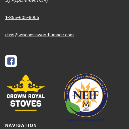
By Appointment Only
1-855-605-6005
chris@wisconsinwoodfurnace.com
NAVIGATION