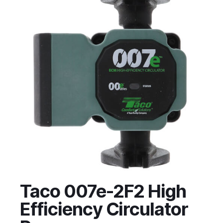
Taco 007e-2F2 High
Efficiency Circulator