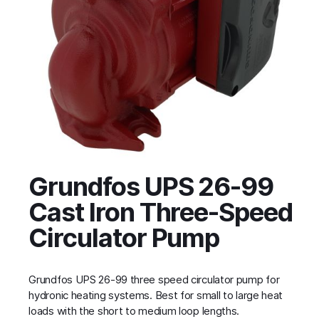
Grundfos UPS 26-99
Cast Iron Three-Speed
Circulator Pump
Grundfos UPS 26-99 three speed circulator pump for
hydronic heating systems. Best for small to large heat
loads with the short to medium loop lengths.