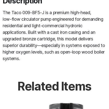
Description
The Taco 009‑BF5‑J is a premium high‑head,
low‑flow circulator pump engineered for demanding
residential and light‑commercial hydronic
applications. Built with a cast iron casing and an
upgraded bronze cartridge, this model delivers
superior durability—especially in systems exposed to
higher oxygen levels, such as open‑loop wood boiler
systems.
Related Items