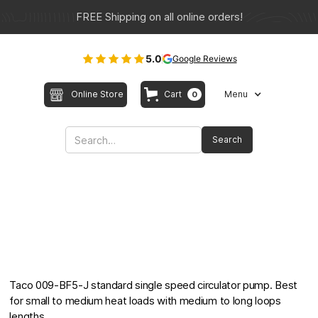
FREE Shipping on all online orders!
5.0
Google Reviews
Online Store
Cart
Menu
0
Taco 009-BF5-J standard single speed circulator pump. Best
for small to medium heat loads with medium to long loops
lengths.