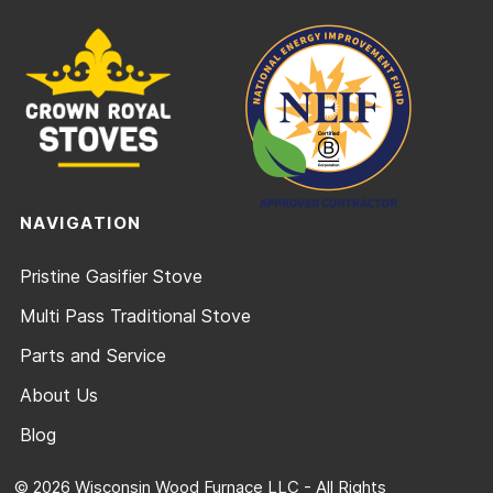
NAVIGATION
Pristine Gasifier Stove
Multi Pass Traditional Stove
Parts and Service
About Us
Blog
© 2026 Wisconsin Wood Furnace LLC - All Rights