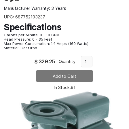
Manufacturer Warranty:
3 Years
UPC:
687752193237
Specifications
Gallons per Minute:
0 - 10 GPM
Head Pressure:
0 - 35 Feet
Max Power Consumption:
1.4 Amps (160 Watts)
Material:
Cast Iron
$
329.25
Quantity:
In Stock:
91