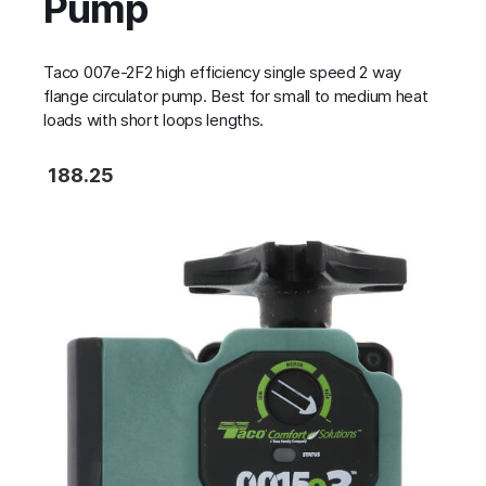
Pump
Taco 007e-2F2 high efficiency single speed 2 way
flange circulator pump. Best for small to medium heat
loads with short loops lengths.
188.25