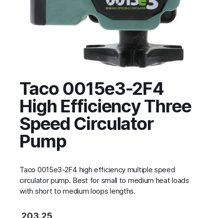
Taco 0015e3-2F4
High Efficiency Three
Speed Circulator
Pump
Taco 0015e3-2F4 high efficiency multiple speed
circulator pump. Best for small to medium heat loads
with short to medium loops lengths.
203.25