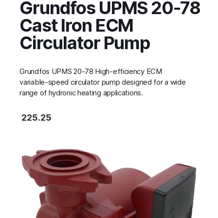
Grundfos UPMS 20-78
Cast Iron ECM
Circulator Pump
Grundfos UPMS 20-78 High‑efficiency ECM
variable‑speed circulator pump designed for a wide
range of hydronic heating applications.
225.25