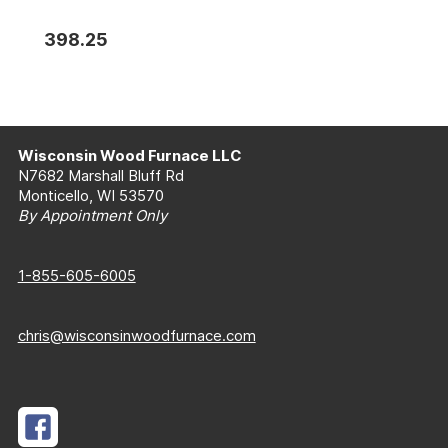
398.25
Wisconsin Wood Furnace LLC
N7682 Marshall Bluff Rd
Monticello, WI 53570
By Appointment Only
1-855-605-6005
chris@wisconsinwoodfurnace.com