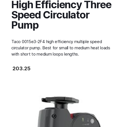
High Efficiency Three
Speed Circulator
Pump
Taco 0015e3-2F4 high efficiency multiple speed
circulator pump. Best for small to medium heat loads
with short to medium loops lengths.
203.25