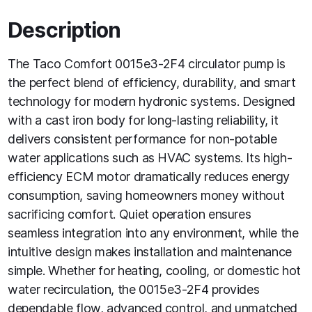
Description
The Taco Comfort 0015e3-2F4 circulator pump is
the perfect blend of efficiency, durability, and smart
technology for modern hydronic systems. Designed
with a cast iron body for long-lasting reliability, it
delivers consistent performance for non-potable
water applications such as HVAC systems. Its high-
efficiency ECM motor dramatically reduces energy
consumption, saving homeowners money without
sacrificing comfort. Quiet operation ensures
seamless integration into any environment, while the
intuitive design makes installation and maintenance
simple. Whether for heating, cooling, or domestic hot
water recirculation, the 0015e3-2F4 provides
dependable flow, advanced control, and unmatched