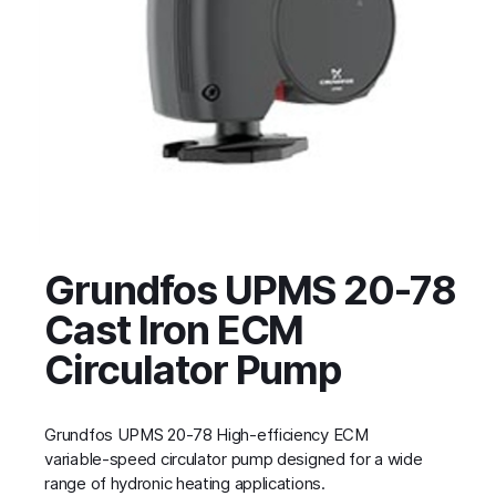
Grundfos UPMS 20-78
Cast Iron ECM
Circulator Pump
Grundfos UPMS 20-78 High‑efficiency ECM
variable‑speed circulator pump designed for a wide
range of hydronic heating applications.