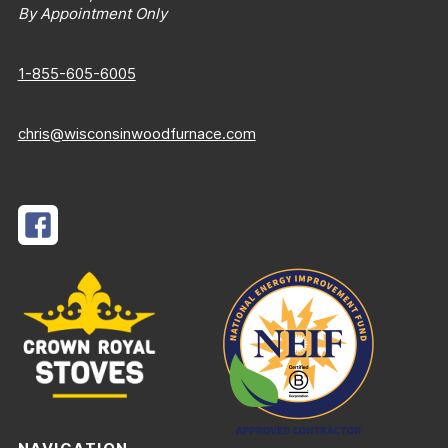
By Appointment Only
1-855-605-6005
chris@wisconsinwoodfurnace.com