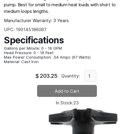
pump. Best for small to medium heat loads with short to
medium loops lengths.
Manufacturer Warranty:
3 Years
UPC:
190145186087
Specifications
Gallons per Minute:
0 - 16 GPM
Head Pressure:
0 - 18 Feet
Max Power Consumption:
.54 Amps (67 Watts)
Material:
Cast Iron
$
203.25
Quantity:
In Stock:
23