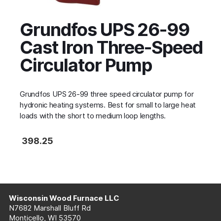
Grundfos UPS 26-99
Cast Iron Three-Speed
Circulator Pump
Grundfos UPS 26-99 three speed circulator pump for
hydronic heating systems. Best for small to large heat
loads with the short to medium loop lengths.
398.25
Wisconsin Wood Furnace LLC
N7682 Marshall Bluff Rd
Monticello, WI 53570