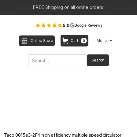
FREE Shipping on all online orders!
5.0
Google Reviews
Online Store
Cart
Menu
0
Taco 0015e3-2F4 high efficiency multiple speed circulator