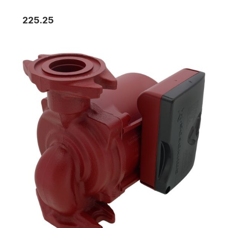
225.25