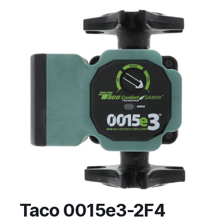
Taco 0015e3-2F4