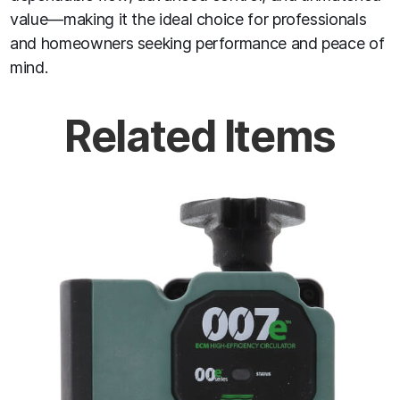
value—making it the ideal choice for professionals
and homeowners seeking performance and peace of
mind.
Related Items