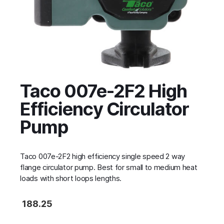
Taco 007e-2F2 High
Efficiency Circulator
Pump
Taco 007e-2F2 high efficiency single speed 2 way
flange circulator pump. Best for small to medium heat
loads with short loops lengths.
188.25